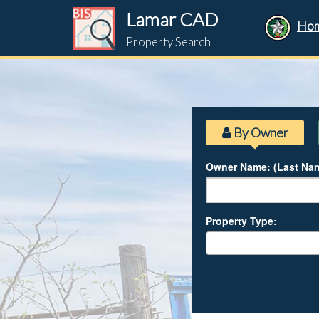
Lamar CAD
Ho
Property Search
By Owner
Owner Name: (Last Nam
Property Type: