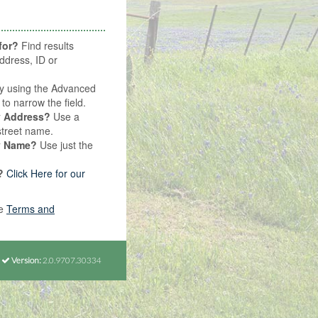
for?
Find results
ddress, ID or
y using the Advanced
o narrow the field.
y Address?
Use a
street name.
y Name?
Use just the
?
Click Here for our
he
Terms and
Version:
2.0.9707.30334