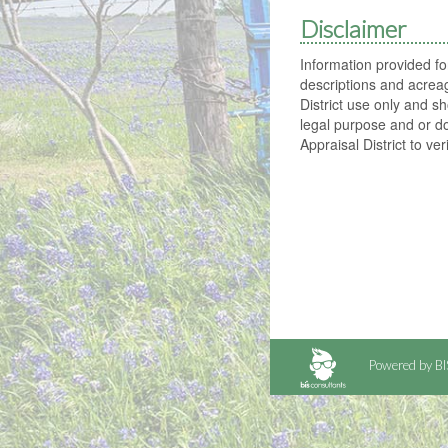
Disclaimer
Information provided f
descriptions and acrea
District use only and sh
legal purpose and or d
Appraisal District to ver
Powered by BI