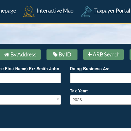
mepage
Interactive Map
Taxpayer Portal
By Address
By ID
ARB Search
e First Name) Ex: Smith John
Doing Business As:
Tax Year:
2026