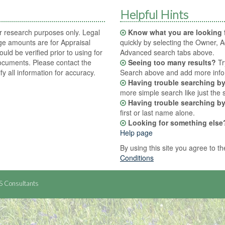
Helpful Hints
or research purposes only. Legal
Know what you are looking 
ge amounts are for Appraisal
quickly by selecting the Owner, A
ould be verified prior to using for
Advanced search tabs above.
ocuments. Please contact the
Seeing too many results?
Tr
ify all information for accuracy.
Search above and add more info t
Having trouble searching b
more simple search like just the 
Having trouble searching b
first or last name alone.
Looking for something else
Help page
By using this site you agree to t
Conditions
S Consultants