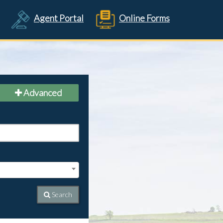
Agent Portal
Online Forms
Advanced
Search